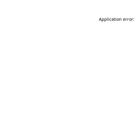
Application error: