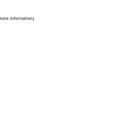
 more information).