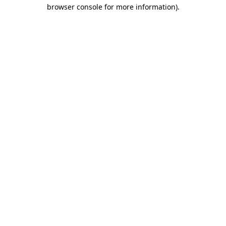
browser console for more information).